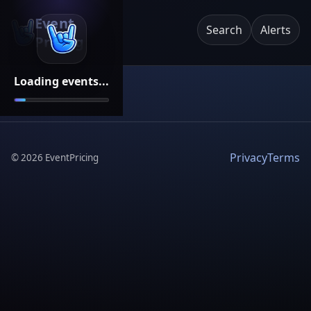
Event
Search
Alerts
Pricing
Loading events...
Privacy
Terms
©
2026
EventPricing