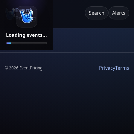
Event
Search
Alerts
Pricing
Loading events...
Privacy
Terms
©
2026
EventPricing