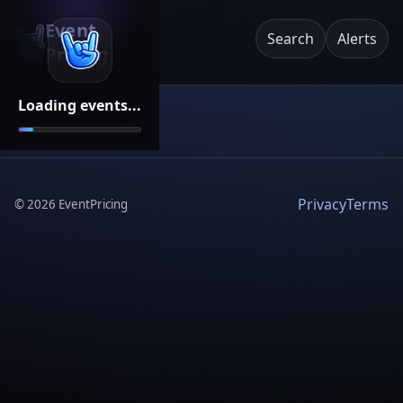
Event
Search
Alerts
Pricing
Loading events...
Privacy
Terms
©
2026
EventPricing