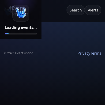
Event
Search
Alerts
Pricing
Loading events...
Privacy
Terms
©
2026
EventPricing