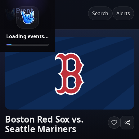
Event
Search
Alerts
Pricing
Loading events...
Boston Red Sox vs.
Seattle Mariners