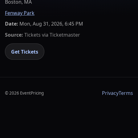
Boston, MA
Fenway Park
Date:
Mon, Aug 31, 2026, 6:45 PM
Source:
Tickets via
Ticketmaster
Get Tickets
Privacy
Terms
©
2026
EventPricing