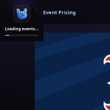
Event Pricing
Loading events...