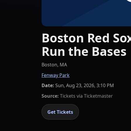
Boston Red Sox
Run the Bases
Boston, MA
Fenway Park
Date:
Sun, Aug 23, 2026, 3:10 PM
Source:
Tickets via
Ticketmaster
Get Tickets