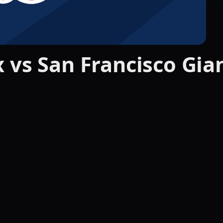
 vs San Francisco Gian