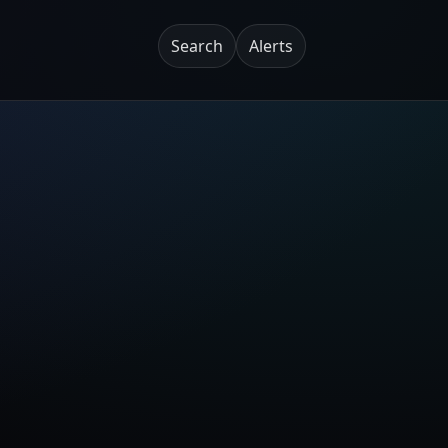
Search
Alerts