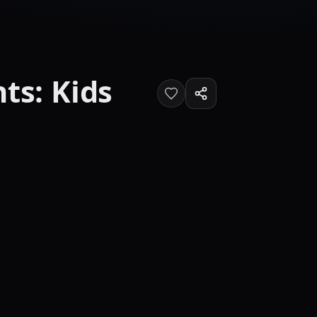
ts: Kids