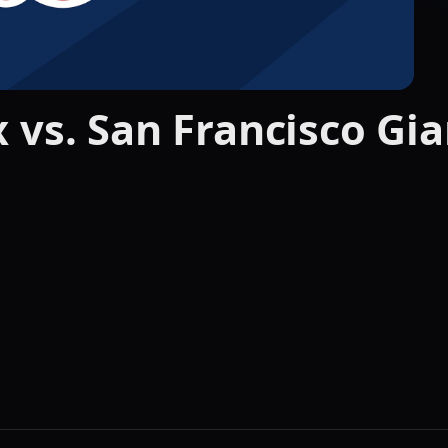
 vs. San Francisco Gia