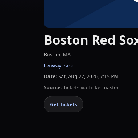
Boston Red Sox
Boston, MA
Fenway Park
Date:
Sat, Aug 22, 2026, 7:15 PM
Source:
Tickets via
Ticketmaster
Get Tickets