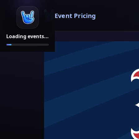
Event Pricing
Loading events...