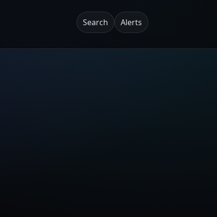
Search
Alerts