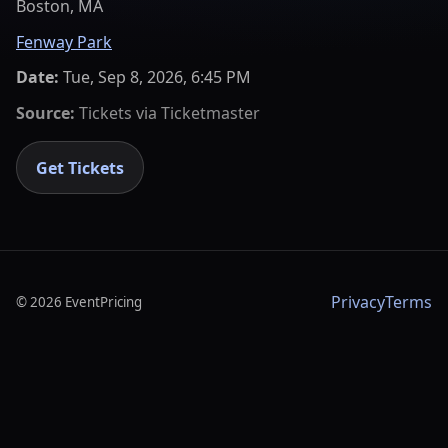
Boston, MA
Fenway Park
Date:
Tue, Sep 8, 2026, 6:45 PM
Source:
Tickets via
Ticketmaster
Get Tickets
Privacy
Terms
©
2026
EventPricing