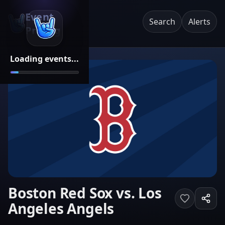
Event
Search
Alerts
Pricing
Loading events...
Boston Red Sox vs. Los
Angeles Angels