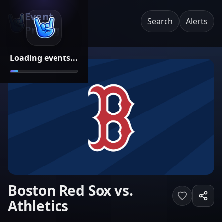
Event
Search
Alerts
Pricing
Loading events...
Boston Red Sox vs.
Athletics