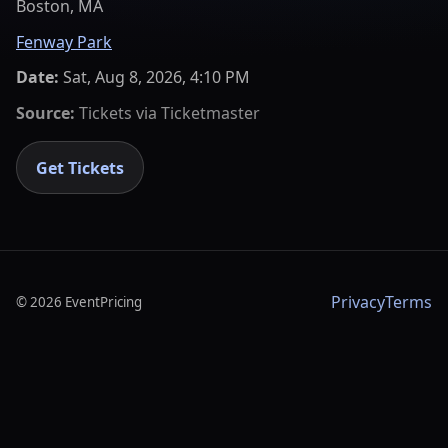
Boston, MA
Fenway Park
Date:
Sat, Aug 8, 2026, 4:10 PM
Source:
Tickets via
Ticketmaster
Get Tickets
Privacy
Terms
©
2026
EventPricing