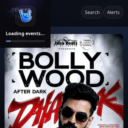
Event
Search
Alerts
Pricing
Loading events...