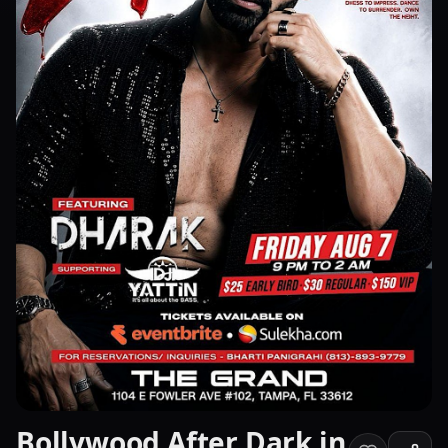
Bollywood After Dark in