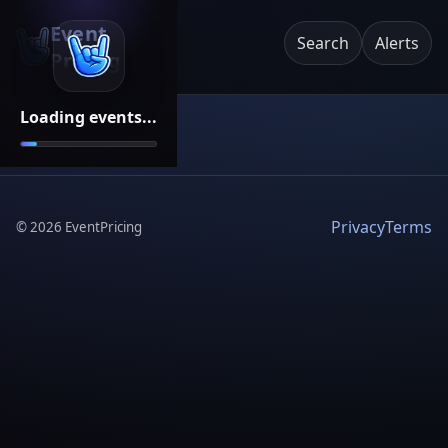
Event
Search
Alerts
Pricing
Loading events...
Privacy
Terms
©
2026
EventPricing