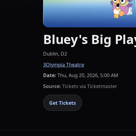
Bluey's Big Pla
Dublin, D2
3Olympia Theatre
Date:
Thu, Aug 20, 2026, 5:00 AM
Source:
Tickets via
Ticketmaster
Get Tickets