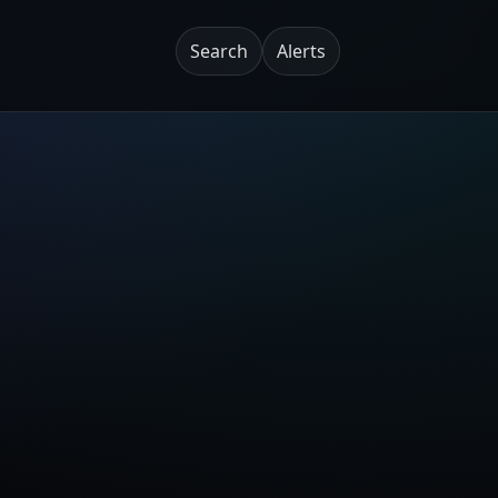
Search
Alerts