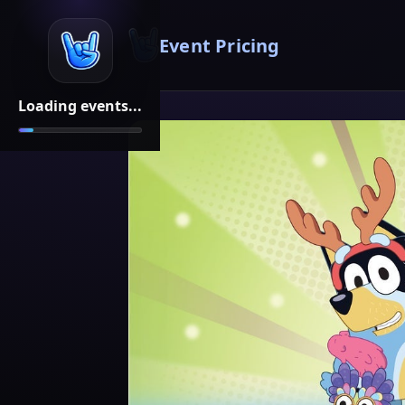
Event Pricing
Loading events...