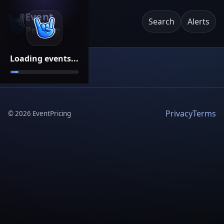
Event
Search
Alerts
Pricing
Loading events...
Privacy
Terms
©
2026
EventPricing