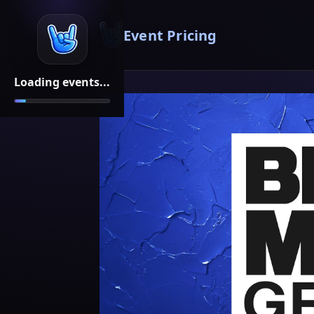
Event Pricing
Loading events...