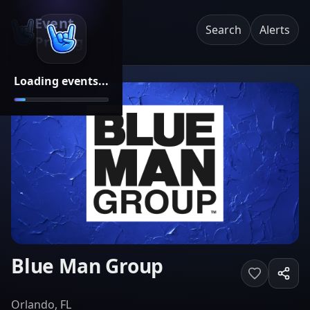
Event
Search
Alerts
Pricing
Loading events...
Blue Man Group
Orlando, FL