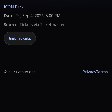
ICON Park
Date:
Fri, Sep 4, 2026, 5:00 PM
Source:
Tickets via
Ticketmaster
Get Tickets
Privacy
Terms
©
2026
EventPricing