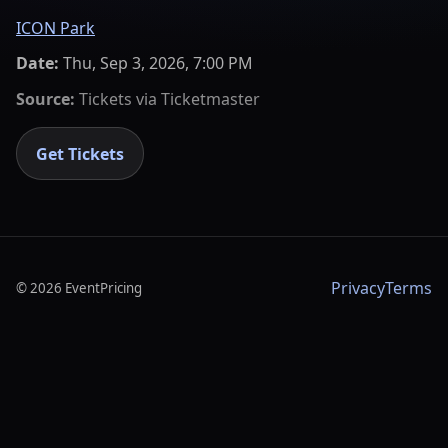
ICON Park
Date:
Thu, Sep 3, 2026, 7:00 PM
Source:
Tickets via
Ticketmaster
Get Tickets
Privacy
Terms
©
2026
EventPricing