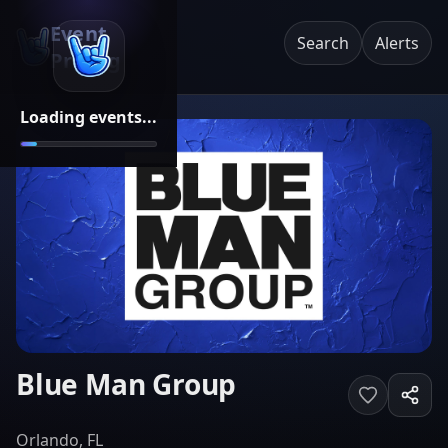
Event
Search
Alerts
Pricing
Loading events...
Blue Man Group
Orlando, FL