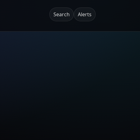
Search
Alerts