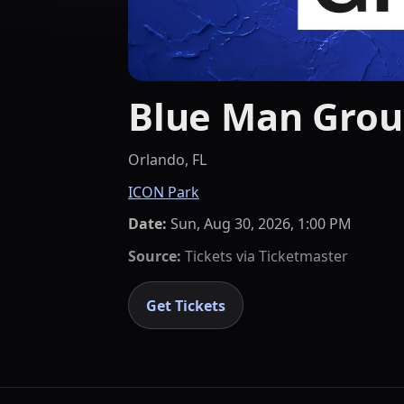
Blue Man Gro
Orlando, FL
ICON Park
Date:
Sun, Aug 30, 2026, 1:00 PM
Source:
Tickets via
Ticketmaster
Get Tickets