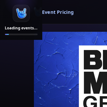
Event Pricing
Loading events...