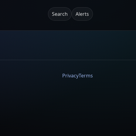
Search
Alerts
Privacy
Terms