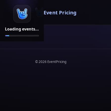
Event Pricing
Loading events...
©
2026
EventPricing