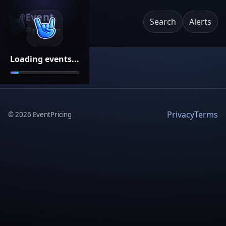
Event
Search
Alerts
Pricing
Loading events...
Privacy
Terms
©
2026
EventPricing