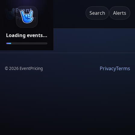
Event
Search
Alerts
Pricing
Loading events...
Privacy
Terms
©
2026
EventPricing