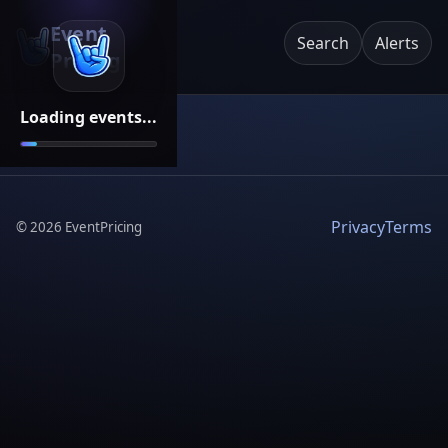
Event
Search
Alerts
Pricing
Loading events...
Privacy
Terms
©
2026
EventPricing