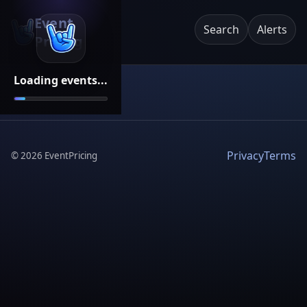
Event
Search
Alerts
Pricing
Loading events...
Privacy
Terms
©
2026
EventPricing