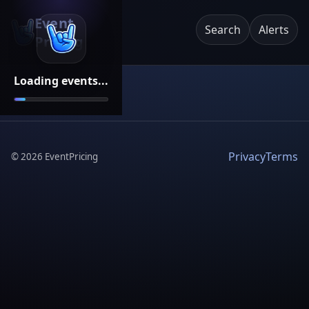
Event
Search
Alerts
Pricing
Loading events...
Privacy
Terms
©
2026
EventPricing