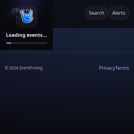
Event
Search
Alerts
Pricing
Loading events...
Privacy
Terms
©
2026
EventPricing