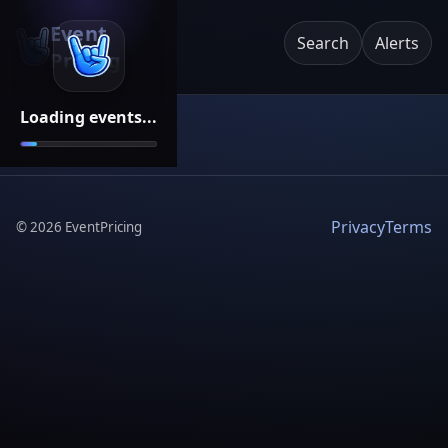
Event
Search
Alerts
Pricing
Loading events...
Privacy
Terms
©
2026
EventPricing