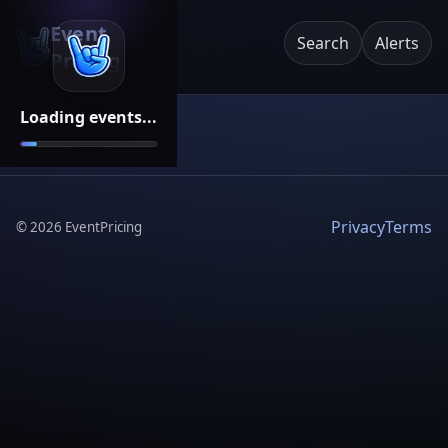
Event
Search
Alerts
Pricing
Loading events...
Privacy
Terms
©
2026
EventPricing