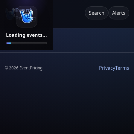
Event
Search
Alerts
Pricing
Loading events...
Privacy
Terms
©
2026
EventPricing