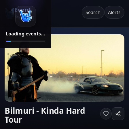
Event
Search
Alerts
Pricing
Loading events...
Bilmuri - Kinda Hard
Tour