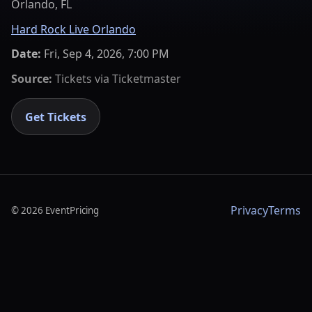
Orlando, FL
Hard Rock Live Orlando
Date:
Fri, Sep 4, 2026, 7:00 PM
Source:
Tickets via
Ticketmaster
Get Tickets
Privacy
Terms
©
2026
EventPricing