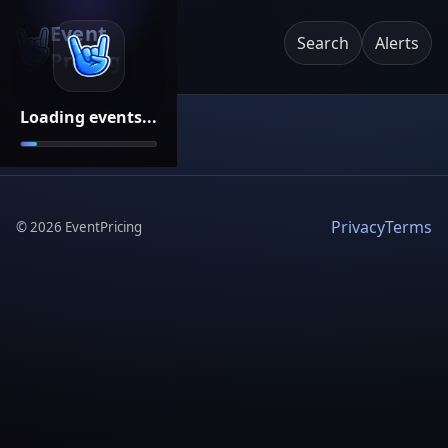
Event
Search
Alerts
Pricing
Loading events...
Privacy
Terms
©
2026
EventPricing