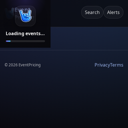
Event
Search
Alerts
Pricing
Loading events...
Privacy
Terms
©
2026
EventPricing