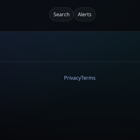
Search
Alerts
Privacy
Terms