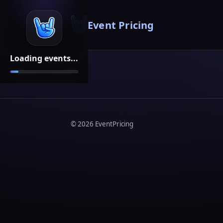
Event Pricing
Loading events...
©
2026
EventPricing