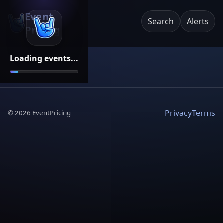
Event
Search
Alerts
Pricing
Loading events...
Privacy
Terms
©
2026
EventPricing