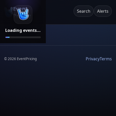
Event
Search
Alerts
Pricing
Loading events...
Privacy
Terms
©
2026
EventPricing