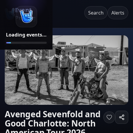
Event
Search
Alerts
Pricing
Loading events...
Avenged Sevenfold and
Good Charlotte: North
American Tour 2026