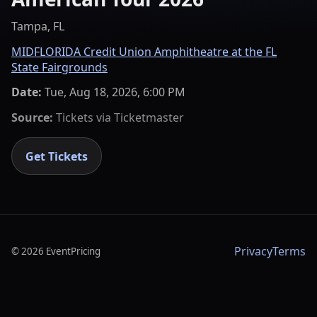
Tampa, FL
MIDFLORIDA Credit Union Amphitheatre at the FL
State Fairgrounds
Date:
Tue, Aug 18, 2026, 6:00 PM
Source:
Tickets via
Ticketmaster
Get Tickets
Privacy
Terms
©
2026
EventPricing