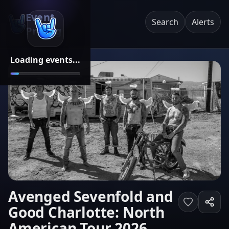
Event
Search
Alerts
Pricing
Loading events...
Avenged Sevenfold and
Good Charlotte: North
American Tour 2026