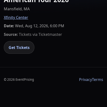
Mansfield, MA
Xfinity Center
Date:
Wed, Aug 12, 2026, 6:00 PM
Source:
Tickets via
Ticketmaster
Get Tickets
Privacy
Terms
©
2026
EventPricing