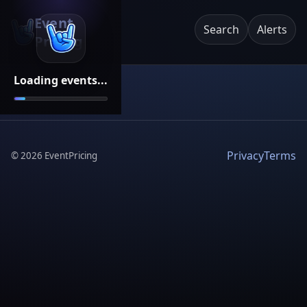
Event
Search
Alerts
Pricing
Loading events...
Privacy
Terms
©
2026
EventPricing