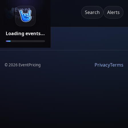
Event
Search
Alerts
Pricing
Loading events...
Privacy
Terms
©
2026
EventPricing