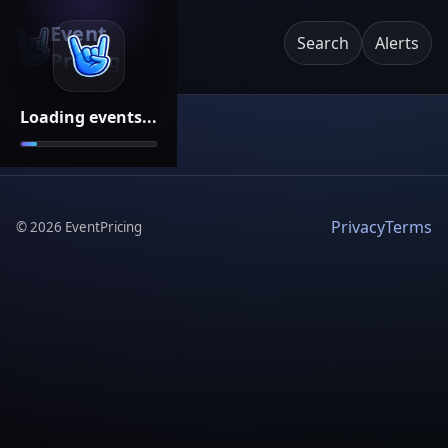
Event
Search
Alerts
Pricing
Loading events...
Privacy
Terms
©
2026
EventPricing