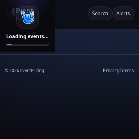
Event
Search
Alerts
Pricing
Loading events...
Privacy
Terms
©
2026
EventPricing