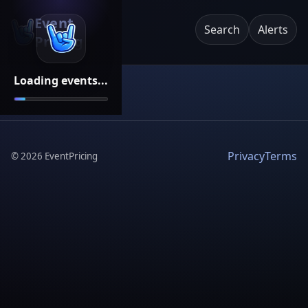
Event
Search
Alerts
Pricing
Loading events...
Privacy
Terms
©
2026
EventPricing