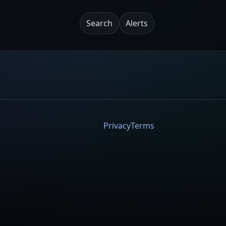
Search
Alerts
Privacy
Terms