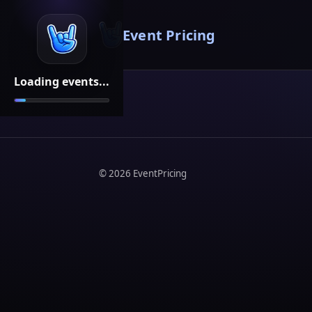
Event Pricing
Loading events...
©
2026
EventPricing