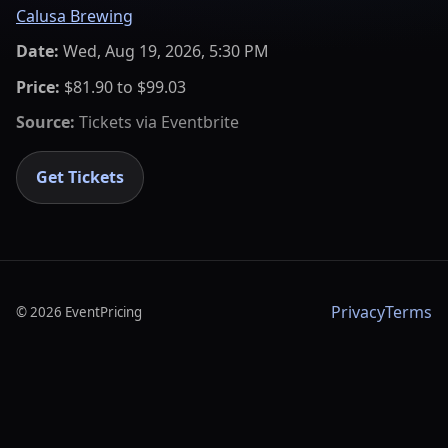
Calusa Brewing
Date:
Wed, Aug 19, 2026, 5:30 PM
Price:
$81.90 to $99.03
Source:
Tickets via
Eventbrite
Get Tickets
Privacy
Terms
©
2026
EventPricing