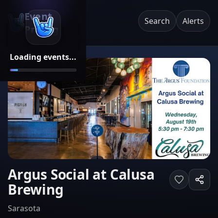
Event
Search
Alerts
Pricing
Loading events...
Argus Social at Calusa
Brewing
Sarasota