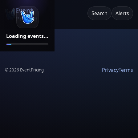
Event
Search
Alerts
Pricing
Loading events...
Privacy
Terms
©
2026
EventPricing