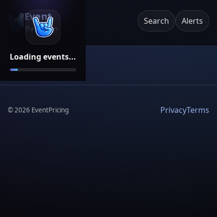
Event
Search
Alerts
Pricing
Loading events...
Privacy
Terms
©
2026
EventPricing