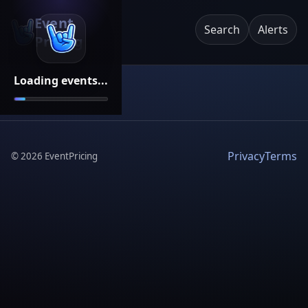
Event
Search
Alerts
Pricing
Loading events...
Privacy
Terms
©
2026
EventPricing