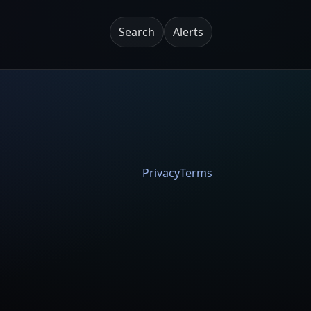
Search
Alerts
Privacy
Terms