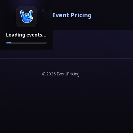
Event Pricing
Loading events...
©
2026
EventPricing