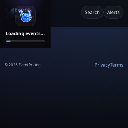
Event
Search
Alerts
Pricing
Loading events...
Privacy
Terms
©
2026
EventPricing