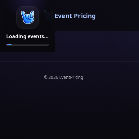
Event Pricing
Loading events...
©
2026
EventPricing