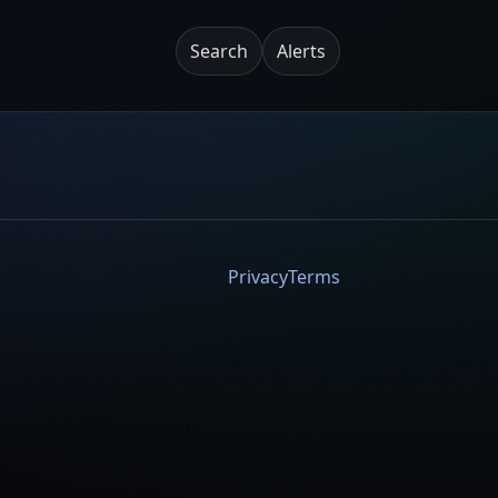
Search
Alerts
Privacy
Terms