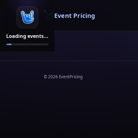
Event Pricing
Loading events...
©
2026
EventPricing