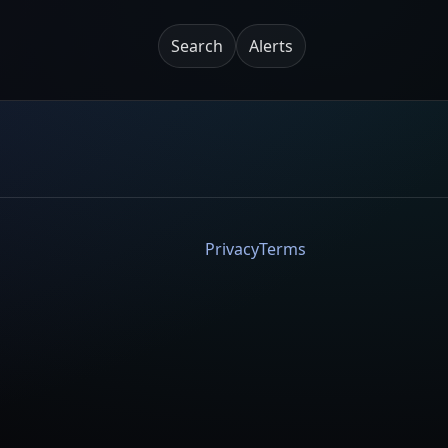
Search
Alerts
Privacy
Terms