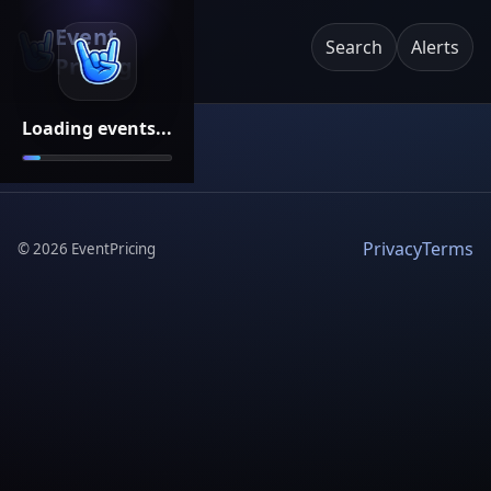
Event
Search
Alerts
Pricing
Loading events...
Privacy
Terms
©
2026
EventPricing